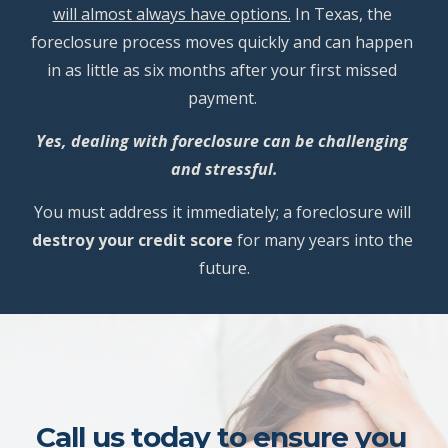
will almost always have options.
 In Texas, the 
foreclosure process moves quickly and can happen 
in as little as six months after your first missed 
payment. 
Yes, dealing with foreclosure can be challenging 
and stressful.
You must address it immediately; a foreclosure will 
destroy your credit score
 for many years into the 
future.
Call us today to ensure you 