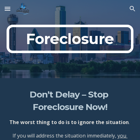
Skip to main content
Skip to navigation
Foreclosure
Don’t Delay – Stop 
Foreclosure Now!
The worst thing to do is to ignore the situation
. 
If you will address the situation immediately, 
you 